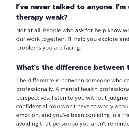
I’ve never talked to anyone. I’
therapy weak?
Not at all. People who ask for help know w
our work together, I’ll help you explore a
problems you are facing.
What’s the difference between t
The difference is between someone who ca
professionally. A mental health professiona
perspectives, listen to you without judgme
confidential. You won’t have to worry about
emotion, and you’ve been confiding in a fri
avoiding that person so you aren’t reminded 