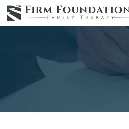
Skip
to
content