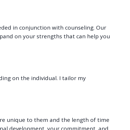
eeded in conjunction with counseling. Our
pand on your strengths that can help you
ing on the individual. I tailor my
 are unique to them and the length of time
rsonal development, your commitment, and