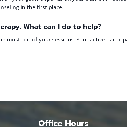
seling in the first place.
herapy. What can I do to help?
he most out of your sessions. Your active particip
Office Hours