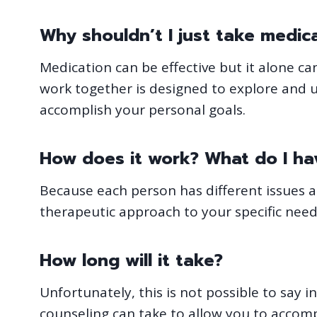
Why shouldn’t I just take medic
Medication can be effective but it alone c
work together is designed to explore and 
accomplish your personal goals.
How does it work? What do I hav
Because each person has different issues and
therapeutic approach to your specific need
How long will it take?
Unfortunately, this is not possible to say
counseling can take to allow you to accom