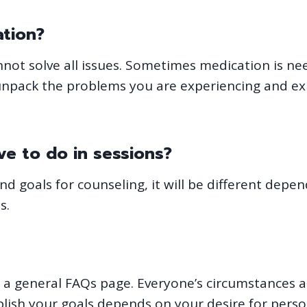
ation?
annot solve all issues. Sometimes medication is n
unpack the problems you are experiencing and ex
e to do in sessions?
 goals for counseling, it will be different depend
s.
 in a general FAQs page. Everyone’s circumstances
plish your goals depends on your desire for pe