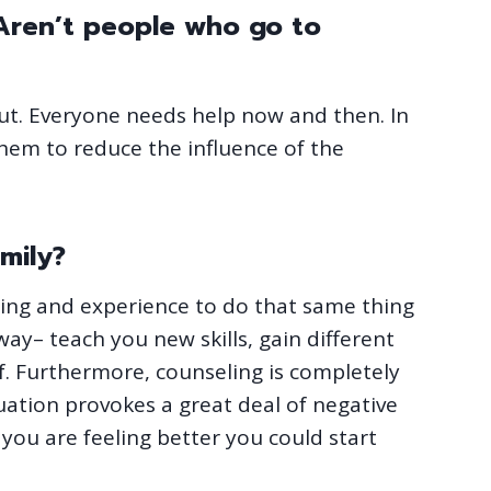
 Aren’t people who go to
ut. Everyone needs help now and then. In
them to reduce the influence of the
mily?
ng and experience to do that same thing
ay– teach you new skills, gain different
f. Furthermore, counseling is completely
tuation provokes a great deal of negative
 you are feeling better you could start